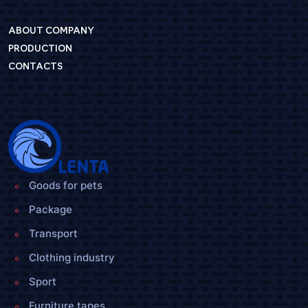
ABOUT COMPANY
PRODUCTION
CONTACTS
Goods for pets
Package
Transport
Clothing industry
Sport
Furniture tapes