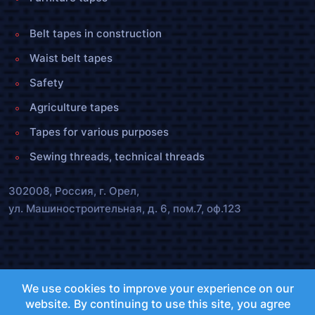
Belt tapes in construction
Waist belt tapes
Safety
Agriculture tapes
Tapes for various purposes
Sewing threads, technical threads
302008, Россия, г. Орел,
ул. Машиностроительная, д. 6, пом.7, оф.123
olenta.orel@bk.ru
We use cookies to improve your experience on our
+7 (4862) 72-40-55 ,
25-47-55
website. By continuing to use this site, you agree