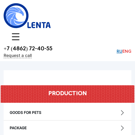
+7 (4862) 72-40-55
RU
ENG
Request a call
PRODUCTION
GOODS FOR PETS
PACKAGE