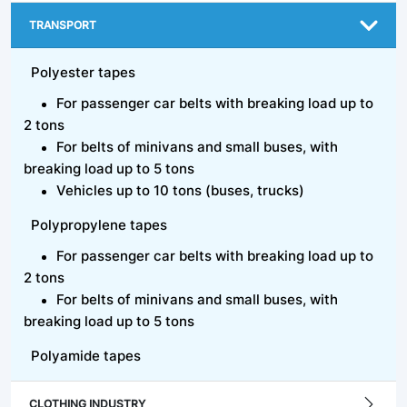
TRANSPORT
Polyester tapes
For passenger car belts with breaking load up to
2 tons
For belts of minivans and small buses, with
breaking load up to 5 tons
Vehicles up to 10 tons (buses, trucks)
Polypropylene tapes
For passenger car belts with breaking load up to
2 tons
For belts of minivans and small buses, with
breaking load up to 5 tons
Polyamide tapes
CLOTHING INDUSTRY