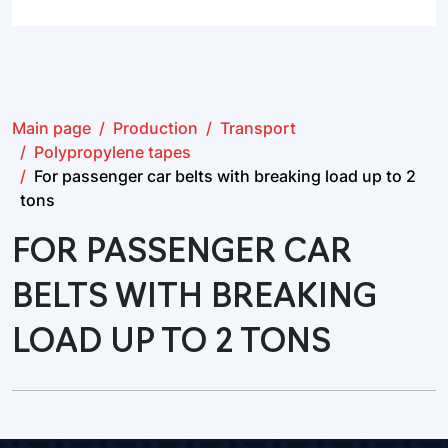
Main page
Production
Transport
Polypropylene tapes
For passenger car belts with breaking load up to 2
tons
FOR PASSENGER CAR
BELTS WITH BREAKING
LOAD UP TO 2 TONS