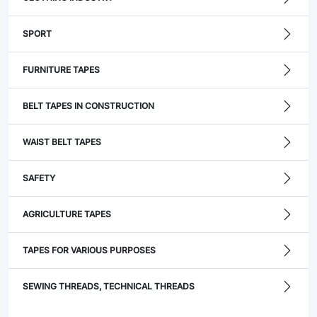
SPORT
FURNITURE TAPES
BELT TAPES IN CONSTRUCTION
WAIST BELT TAPES
SAFETY
AGRICULTURE TAPES
TAPES FOR VARIOUS PURPOSES
SEWING THREADS, TECHNICAL THREADS