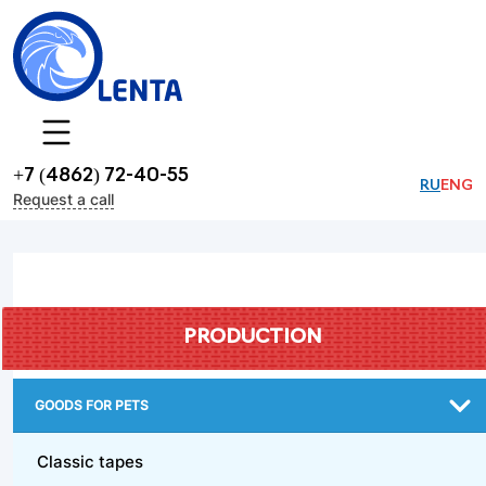
+7 (4862) 72-40-55
RU
ENG
Request a call
PRODUCTION
GOODS FOR PETS
Classic tapes