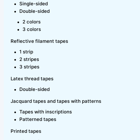
Single-sided
Double-sided
2 colors
3 colors
Reflective filament tapes
1 strip
2 stripes
3 stripes
Latex thread tapes
Double-sided
Jacquard tapes and tapes with patterns
Tapes with inscriptions
Patterned tapes
Printed tapes