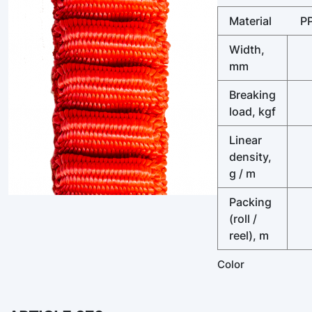
Material
P
Width,
mm
Breaking
load, kgf
Linear
density,
g / m
Packing
(roll /
reel), m
Color