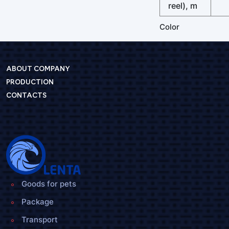
reel), m
Color
ABOUT COMPANY
PRODUCTION
CONTACTS
Goods for pets
Package
Transport