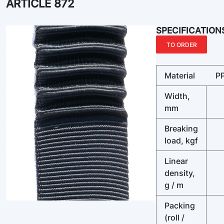
ARTICLE 872
SPECIFICATION
TO ORDER
Material
P
Width,
mm
Breaking
load, kgf
Linear
density,
g / m
Packing
(roll /