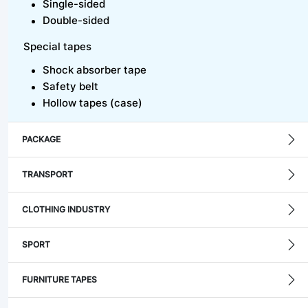
Single-sided
Double-sided
Special tapes
Shock absorber tape
Safety belt
Hollow tapes (case)
PACKAGE
TRANSPORT
CLOTHING INDUSTRY
SPORT
FURNITURE TAPES