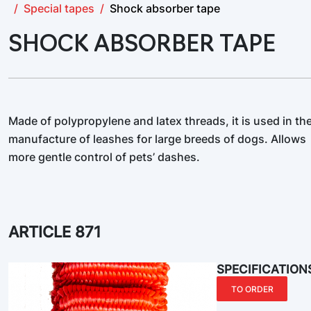
Special tapes
Shock absorber tape
SHOCK ABSORBER TAPE
Made of polypropylene and latex threads, it is used in th
manufacture of leashes for large breeds of dogs. Allows
more gentle control of pets’ dashes.
ARTICLE 871
SPECIFICATION
TO ORDER