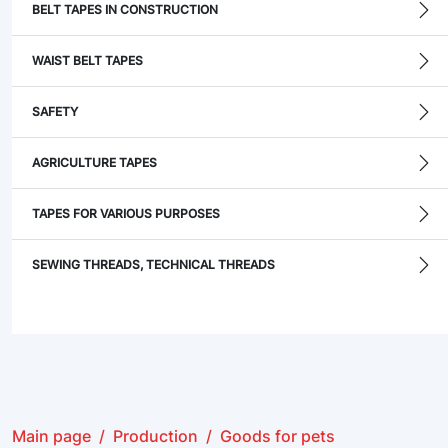
BELT TAPES IN CONSTRUCTION
WAIST BELT TAPES
SAFETY
AGRICULTURE TAPES
TAPES FOR VARIOUS PURPOSES
SEWING THREADS, TECHNICAL THREADS
Main page
Production
Goods for pets