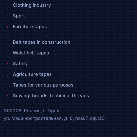
Clothing industry
Sport
Furniture tapes
Belt tapes in construction
Waist belt tapes
Safety
Agriculture tapes
Tapes for various purposes
Sewing threads, technical threads
302008, Россия, г. Орел,
ул. Машиностроительная, д. 6, пом.7, оф.123