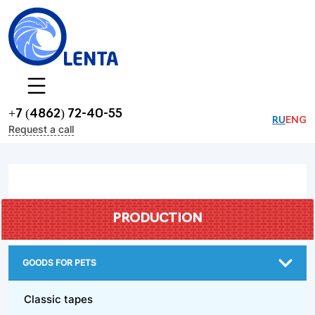
+7 (4862) 72-40-55
RU
ENG
Request a call
PRODUCTION
GOODS FOR PETS
Classic tapes