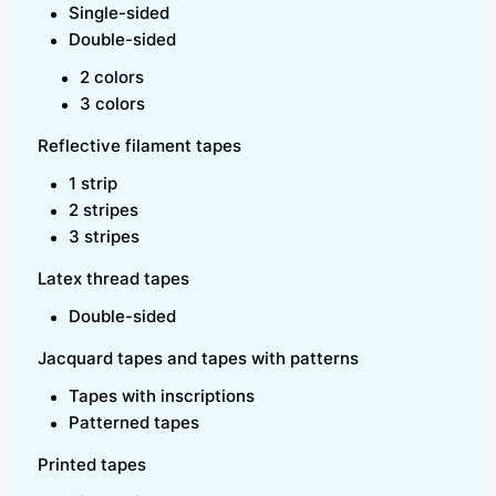
Single-sided
Double-sided
2 colors
3 colors
Reflective filament tapes
1 strip
2 stripes
3 stripes
Latex thread tapes
Double-sided
Jacquard tapes and tapes with patterns
Tapes with inscriptions
Patterned tapes
Printed tapes