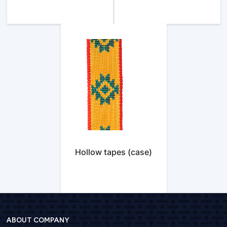
Hollow tapes (case)
ABOUT COMPANY