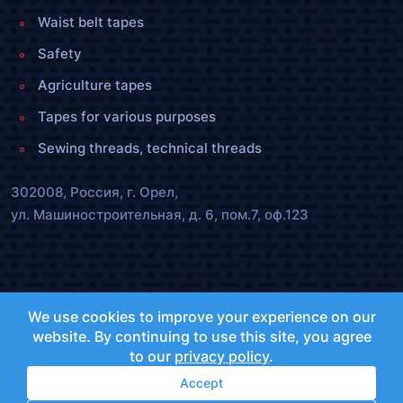
Waist belt tapes
Safety
Agriculture tapes
Tapes for various purposes
Sewing threads, technical threads
302008, Россия, г. Орел,
ул. Машиностроительная, д. 6, пом.7, оф.123
olenta.orel@bk.ru
We use cookies to improve your experience on our
+7 (4862) 72-40-55 ,
25-47-55
website. By continuing to use this site, you agree
to our
privacy policy
.
Accept