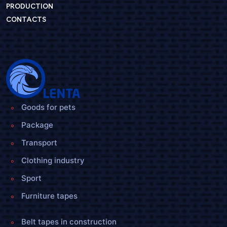
PRODUCTION
CONTACTS
Goods for pets
Package
Transport
Clothing industry
Sport
Furniture tapes
Belt tapes in construction