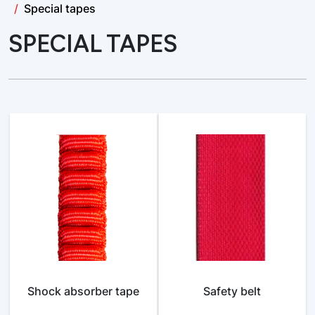
Special tapes
SPECIAL TAPES
Shock absorber tape
Safety belt