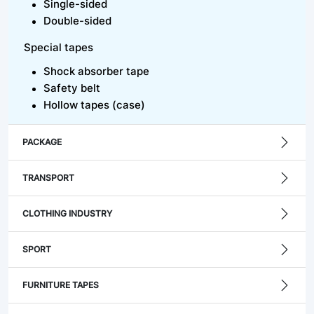
Single-sided
Double-sided
Special tapes
Shock absorber tape
Safety belt
Hollow tapes (case)
PACKAGE
TRANSPORT
CLOTHING INDUSTRY
SPORT
FURNITURE TAPES