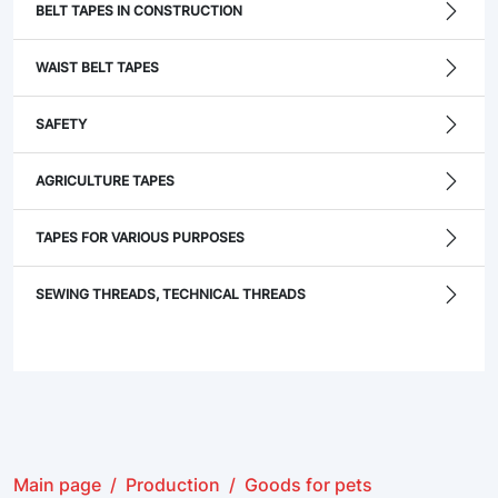
BELT TAPES IN CONSTRUCTION
WAIST BELT TAPES
SAFETY
AGRICULTURE TAPES
TAPES FOR VARIOUS PURPOSES
SEWING THREADS, TECHNICAL THREADS
Main page
Production
Goods for pets