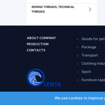
SEWING THREADS, TECHNICAL
THREADS
Goods for pet
ABOUT COMPANY
PRODUCTION
Package
CONTACTS
Transport
Clothing indu
Sport
Furniture tap
We use cookies to improve y