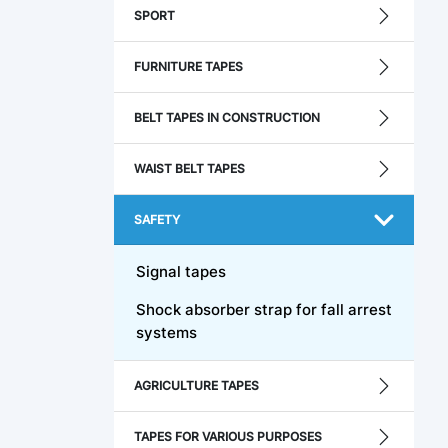
SPORT
FURNITURE TAPES
BELT TAPES IN CONSTRUCTION
WAIST BELT TAPES
SAFETY
Signal tapes
Shock absorber strap for fall arrest
systems
AGRICULTURE TAPES
TAPES FOR VARIOUS PURPOSES