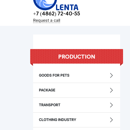
+7 (4862) 72-40-55
Request a call
PRODUCTION
GOODS FOR PETS
PACKAGE
TRANSPORT
CLOTHING INDUSTRY