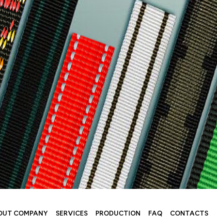
OUT COMPANY
SERVICES
PRODUCTION
FAQ
CONTACTS