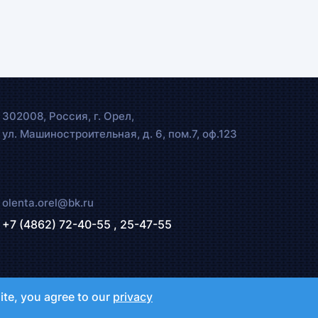
302008, Россия, г. Орел,
ул. Машиностроительная, д. 6, пом.7, оф.123
olenta.orel@bk.ru
+7 (4862) 72-40-55 ,
25-47-55
ite, you agree to our
privacy