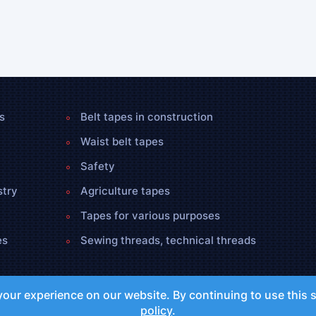
s
Belt tapes in construction
Waist belt tapes
Safety
stry
Agriculture tapes
Tapes for various purposes
es
Sewing threads, technical threads
our experience on our website. By continuing to use this s
policy
.