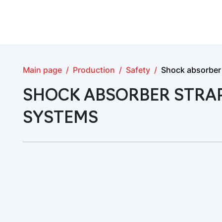
Main page
Production
Safety
Shock absorber s
SHOCK ABSORBER STRAP
SYSTEMS