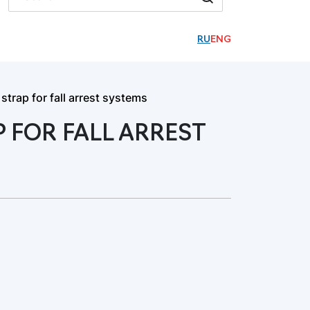
RU
ENG
trap for fall arrest systems
 FOR FALL ARREST