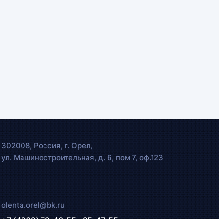
302008, Россия, г. Орел,
ул. Машиностроительная, д. 6, пом.7, оф.123
olenta.orel@bk.ru