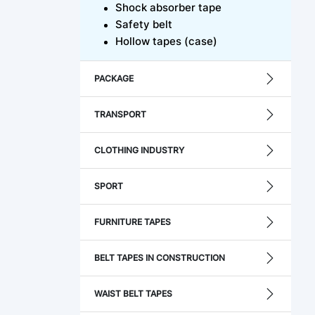
Shock absorber tape
Safety belt
Hollow tapes (case)
PACKAGE
TRANSPORT
CLOTHING INDUSTRY
SPORT
FURNITURE TAPES
BELT TAPES IN CONSTRUCTION
WAIST BELT TAPES