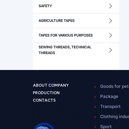
SAFETY
AGRICULTURE TAPES
TAPES FOR VARIOUS PURPOSES
SEWING THREADS, TECHNICAL
THREADS
Goods for pet
ABOUT COMPANY
PRODUCTION
Package
CONTACTS
Transport
Clothing indu
Sport