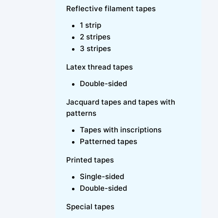
Reflective filament tapes
1 strip
2 stripes
3 stripes
Latex thread tapes
Double-sided
Jacquard tapes and tapes with
patterns
Tapes with inscriptions
Patterned tapes
Printed tapes
Single-sided
Double-sided
Special tapes