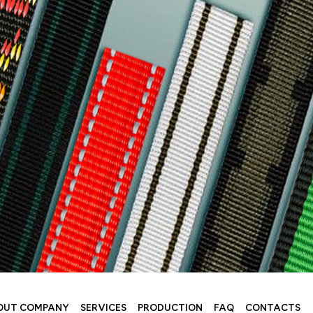
OUT COMPANY
SERVICES
PRODUCTION
FAQ
CONTACTS