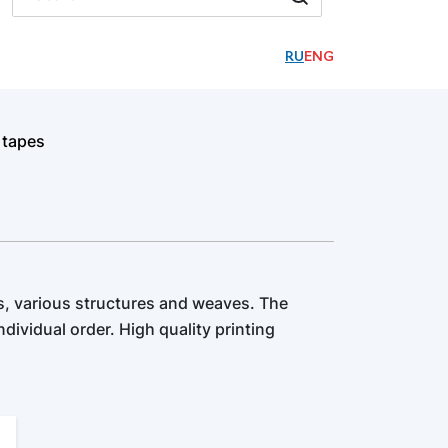
RU
ENG
 tapes
, various structures and weaves. The
dividual order. High quality printing