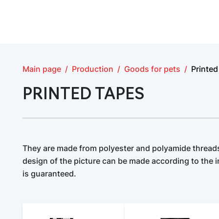
Main page
Production
Goods for pets
Printed
PRINTED TAPES
They are made from polyester and polyamide threads
design of the picture can be made according to the in
is guaranteed.