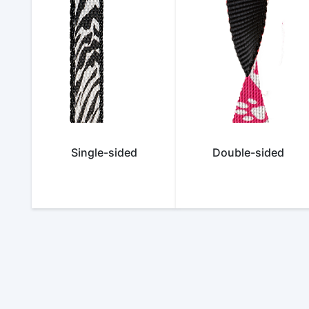
Single-sided
Double-sided