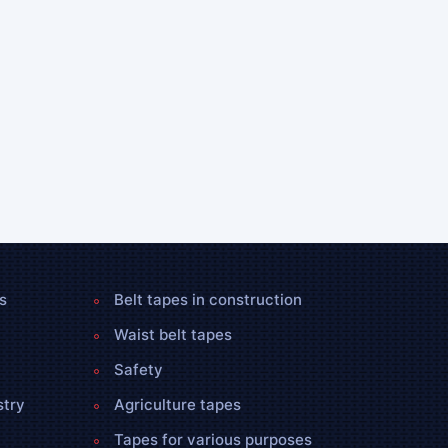
s
Belt tapes in construction
Waist belt tapes
Safety
stry
Agriculture tapes
Tapes for various purposes