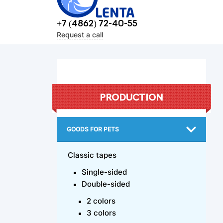
+7 (4862) 72-40-55
Request a call
PRODUCTION
GOODS FOR PETS
Classic tapes
Single-sided
Double-sided
2 colors
3 colors