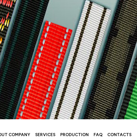
OUT COMPANY
SERVICES
PRODUCTION
FAQ
CONTACTS