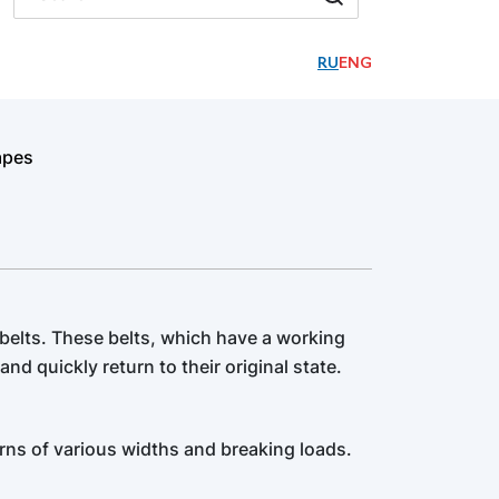
RU
ENG
apes
 belts. These belts, which have a working
and quickly return to their original state.
rns of various widths and breaking loads.