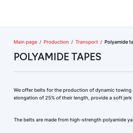
Main page
Production
Transport
Polyamide t
POLYAMIDE TAPES
We offer belts for the production of dynamic towing
elongation of 25% of their length, provide a soft jerk 
The belts are made from high-strength polyamide ya