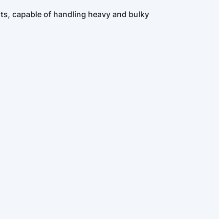
lts, capable of handling heavy and bulky