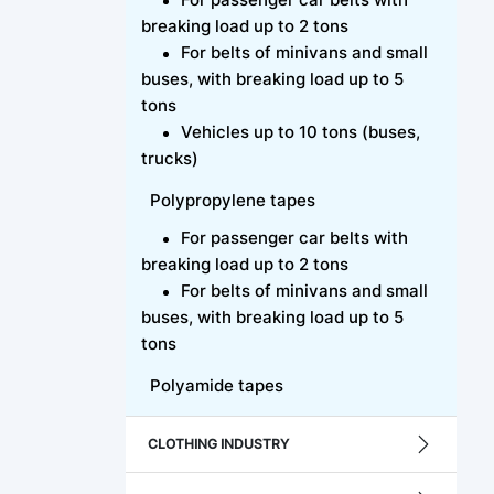
breaking load up to 2 tons
For belts of minivans and small
buses, with breaking load up to 5
tons
Vehicles up to 10 tons (buses,
trucks)
Polypropylene tapes
For passenger car belts with
breaking load up to 2 tons
For belts of minivans and small
buses, with breaking load up to 5
tons
Polyamide tapes
CLOTHING INDUSTRY