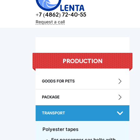
+7 (4862) 72-40-55
Request a call
PRODUCTION
GOODS FOR PETS
PACKAGE
TRANSPORT
Polyester tapes
For passenger car belts with