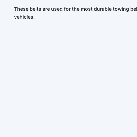
These belts are used for the most durable towing be
vehicles.