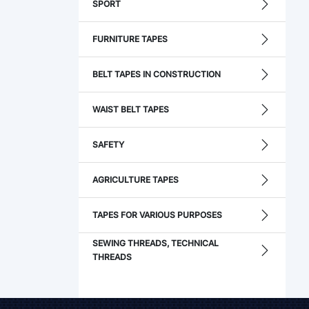
SPORT
FURNITURE TAPES
BELT TAPES IN CONSTRUCTION
WAIST BELT TAPES
SAFETY
AGRICULTURE TAPES
TAPES FOR VARIOUS PURPOSES
SEWING THREADS, TECHNICAL
THREADS